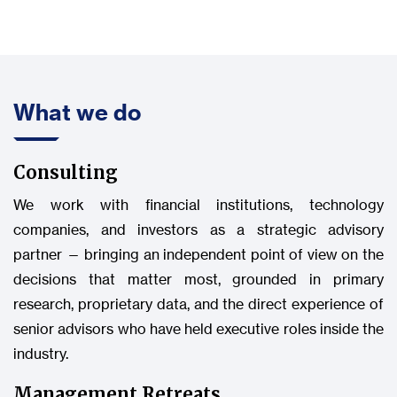
What we do
Consulting
We work with financial institutions, technology
companies, and investors as a strategic advisory
partner — bringing an independent point of view on the
decisions that matter most, grounded in primary
research, proprietary data, and the direct experience of
senior advisors who have held executive roles inside the
industry.
Management Retreats