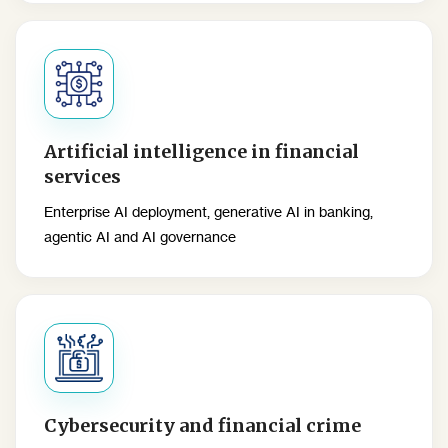
Artificial intelligence in financial
services
Enterprise AI deployment, generative AI in banking,
agentic AI and AI governance
Cybersecurity and financial crime