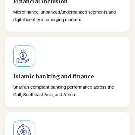
Financial inclusion
Microfinance, unbanked/underbanked segments and
digital identity in emerging markets
Islamic banking and finance
Shari'ah-compliant banking performance across the
Gulf, Southeast Asia, and Africa