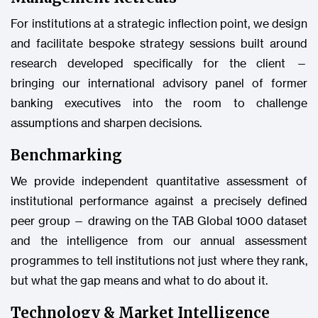
For institutions at a strategic inflection point, we design
and facilitate bespoke strategy sessions built around
research developed specifically for the client —
bringing our international advisory panel of former
banking executives into the room to challenge
assumptions and sharpen decisions.
Benchmarking
We provide independent quantitative assessment of
institutional performance against a precisely defined
peer group — drawing on the TAB Global 1000 dataset
and the intelligence from our annual assessment
programmes to tell institutions not just where they rank,
but what the gap means and what to do about it.
Technology & Market Intelligence