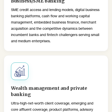
Business/SME banking
SME credit access and lending models, digital business
banking platforms, cash flow and working capital
management, embedded business finance, merchant
acquisition and the competitive dynamics between
incumbent banks and fintech challengers serving small
and medium enterprises.
Wealth management and private
banking
Ultra-high-net-worth client coverage, emerging and
core affluent coverage, product platforms, advisory