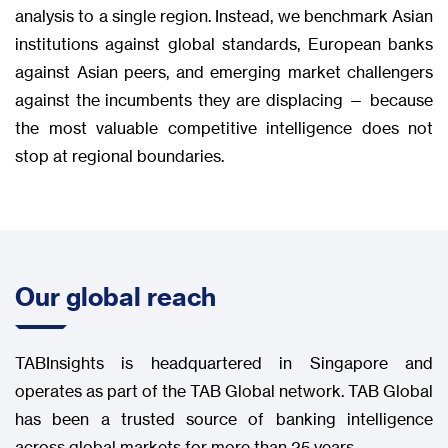
analysis to a single region. Instead, we benchmark Asian
institutions against global standards, European banks
against Asian peers, and emerging market challengers
against the incumbents they are displacing — because
the most valuable competitive intelligence does not
stop at regional boundaries.
Our global reach
TABInsights is headquartered in Singapore and
operates as part of the TAB Global network. TAB Global
has been a trusted source of banking intelligence
across global markets for more than 25 years.