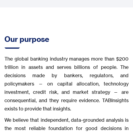
Our purpose
The global banking industry manages more than $200
trillion in assets and serves billions of people. The
decisions made by bankers, regulators, and
policymakers — on capital allocation, technology
investment, credit risk, and market strategy — are
consequential, and they require evidence. TABInsights
exists to provide that insights.
We believe that independent, data-grounded analysis is
the most reliable foundation for good decisions in