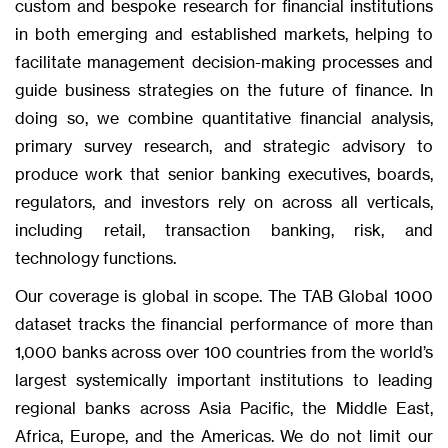
custom and bespoke research for financial institutions
in both emerging and established markets, helping to
facilitate management decision-making processes and
guide business strategies on the future of finance. In
doing so, we combine quantitative financial analysis,
primary survey research, and strategic advisory to
produce work that senior banking executives, boards,
regulators, and investors rely on across all verticals,
including retail, transaction banking, risk, and
technology functions.
Our coverage is global in scope. The TAB Global 1000
dataset tracks the financial performance of more than
1,000 banks across over 100 countries from the world’s
largest systemically important institutions to leading
regional banks across Asia Pacific, the Middle East,
Africa, Europe, and the Americas. We do not limit our