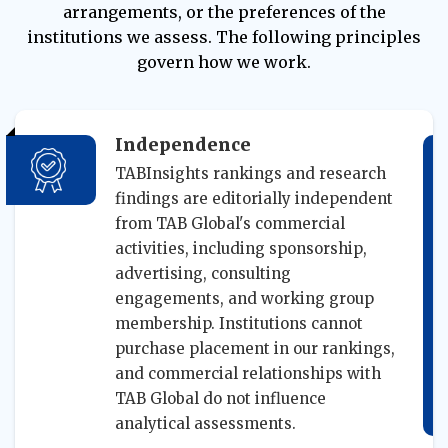
arrangements, or the preferences of the
institutions we assess. The following principles
govern how we work.
Independence
TABInsights rankings and research
findings are editorially independent
from TAB Global's commercial
activities, including sponsorship,
advertising, consulting
engagements, and working group
membership. Institutions cannot
purchase placement in our rankings,
and commercial relationships with
TAB Global do not influence
analytical assessments.