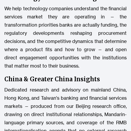
We help technology companies understand the financial
services market they are operating in — the
transformation priorities banks are actually funding, the
regulatory developments reshaping procurement
decisions, and the competitive dynamics that determine
where a product fits and how to grow — and open
direct engagement opportunities with the institutions
that matter most to their business.
China & Greater China Insights
Dedicated research and advisory on mainland China,
Hong Kong, and Taiwan's banking and financial services
markets — produced from our Beijing research office,
drawing on direct institutional relationships, Mandarin-
language primary sources, and coverage of the RMB
internationalisation agenda that no external research