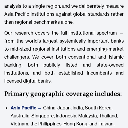
analysis to a single region, and we deliberately measure
Asia Pacific institutions against global standards rather
than regional benchmarks alone.
Our research covers the full institutional spectrum —
from the world's largest systemically important banks
to mid-sized regional institutions and emerging-market
challengers. We cover both conventional and Islamic
banking, both publicly listed and state-owned
institutions, and both established incumbents and
licensed digital banks.
Primary geographic coverage includes:
Asia Pacific —
China, Japan, India, South Korea,
Australia, Singapore, Indonesia, Malaysia, Thailand,
Vietnam, the Philippines, Hong Kong, and Taiwan,