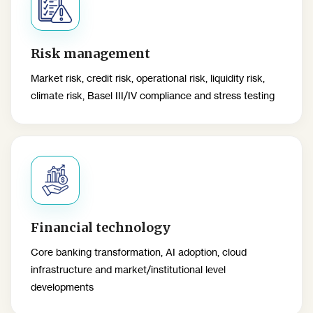
Risk management
Market risk, credit risk, operational risk, liquidity risk,
climate risk, Basel III/IV compliance and stress testing
Financial technology
Core banking transformation, AI adoption, cloud
infrastructure and market/institutional level
developments