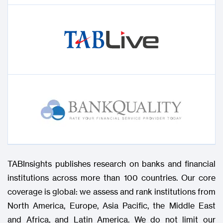
TABInsights publishes research on banks and financial
institutions across more than 100 countries. Our core
coverage is global: we assess and rank institutions from
North America, Europe, Asia Pacific, the Middle East
and Africa, and Latin America. We do not limit our