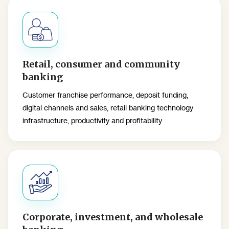
Retail, consumer and community
banking
Customer franchise performance, deposit funding,
digital channels and sales, retail banking technology
infrastructure, productivity and profitability
Corporate, investment, and wholesale