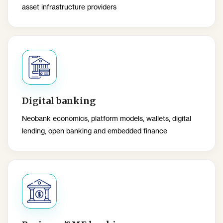
asset infrastructure providers
Digital banking
Neobank economics, platform models, wallets, digital
lending, open banking and embedded finance