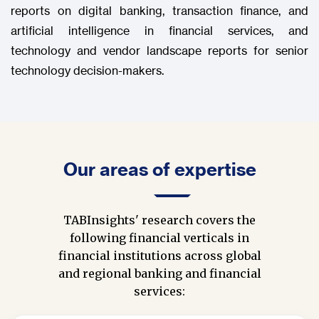
reports on digital banking, transaction finance, and
artificial intelligence in financial services, and
technology and vendor landscape reports for senior
technology decision-makers.
Our areas of expertise
TABInsights' research covers the
following financial verticals in
financial institutions across global
and regional banking and financial
services: