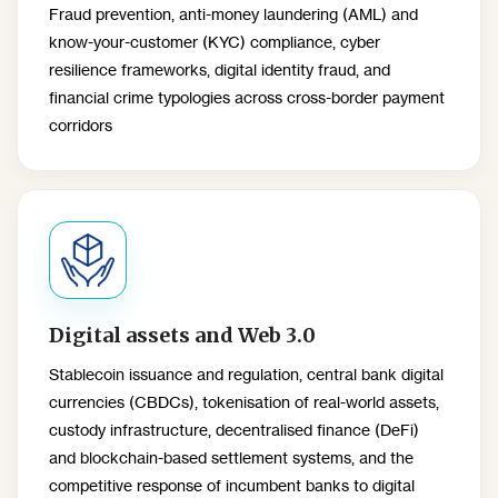
Fraud prevention, anti-money laundering (AML) and
know-your-customer (KYC) compliance, cyber
resilience frameworks, digital identity fraud, and
financial crime typologies across cross-border payment
corridors
Digital assets and Web 3.0
Stablecoin issuance and regulation, central bank digital
currencies (CBDCs), tokenisation of real-world assets,
custody infrastructure, decentralised finance (DeFi)
and blockchain-based settlement systems, and the
competitive response of incumbent banks to digital