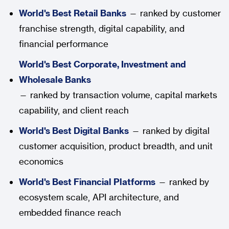
World's Best Retail Banks
— ranked by customer
franchise strength, digital capability, and
financial performance
World's Best Corporate, Investment and
Wholesale Banks
— ranked by transaction volume, capital markets
capability, and client reach
World's Best Digital Banks
— ranked by digital
customer acquisition, product breadth, and unit
economics
World's Best Financial Platforms
— ranked by
ecosystem scale, API architecture, and
embedded finance reach