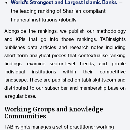
World's Strongest and Largest Islamic Banks
—
the leading ranking of Shari'ah-compliant
financial institutions globally
Alongside the rankings, we publish our methodology
and KPIs that go into those rankings. TABInsights
publishes data articles and research notes including
short-form analytical pieces that contextualise ranking
findings, examine sector-level trends, and profile
individual institutions within their competitive
landscape. These are published on tabinsights.com and
distributed to our subscriber and membership base on
a regular base.
Working Groups and Knowledge
Communities
TABInsights manages a set of practitioner working