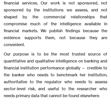
financial services. Our work is not sponsored, not
sponsored by the institutions we assess, and not
shaped by the commercial relationships that
compromise much of the intelligence available in
financial markets. We publish findings because the
evidence supports them, not because they are
convenient.
Our purpose is to be the most trusted source of
quantitative and qualitative intelligence on banking and
financial institution performance globally — credible to
the banker who needs to benchmark her institution,
authoritative to the regulator who needs to assess
sector-level risk, and useful to the researcher who
needs primary data that cannot be found elsewhere.