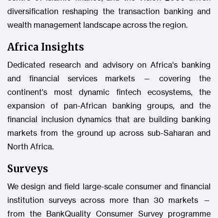
diversification reshaping the transaction banking and
wealth management landscape across the region.
Africa Insights
Dedicated research and advisory on Africa's banking
and financial services markets — covering the
continent's most dynamic fintech ecosystems, the
expansion of pan-African banking groups, and the
financial inclusion dynamics that are building banking
markets from the ground up across sub-Saharan and
North Africa.
Surveys
We design and field large-scale consumer and financial
institution surveys across more than 30 markets —
from the BankQuality Consumer Survey programme