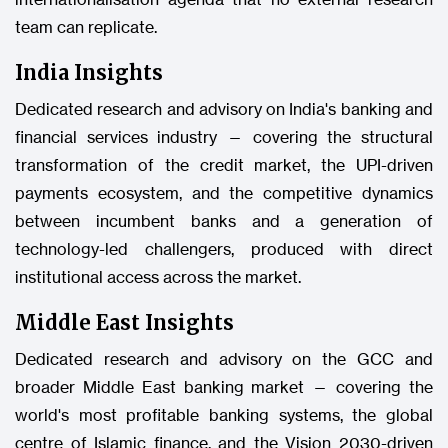
team can replicate.
India Insights
Dedicated research and advisory on India's banking and
financial services industry — covering the structural
transformation of the credit market, the UPI-driven
payments ecosystem, and the competitive dynamics
between incumbent banks and a generation of
technology-led challengers, produced with direct
institutional access across the market.
Middle East Insights
Dedicated research and advisory on the GCC and
broader Middle East banking market — covering the
world's most profitable banking systems, the global
centre of Islamic finance, and the Vision 2030-driven