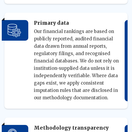
Primary data
Our financial rankings are based on
publicly reported, audited financial
data drawn from annual reports,
regulatory filings, and recognised
financial databases. We do not rely on
institution-supplied data unless it is
independently verifiable. Where data
gaps exist, we apply consistent
imputation rules that are disclosed in
our methodology documentation.
Methodology transparency