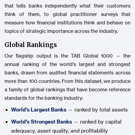
that tells banks independently what their customers
think of them, to global practitioner surveys that
measure how financial institutions think and behave on
topics of strategic importance across the industry.
Global Rankings
Our flagship output is the TAB Global 1000 — the
annual ranking of the world's largest and strongest
banks, drawn from audited financial statements across
more than 100 countries. From this dataset, we produce
a family of global rankings that have become reference
standards for the banking industry:
World's Largest Banks
— ranked by total assets
World's Strongest Banks
— ranked by capital
adequacy, asset quality, and profitability