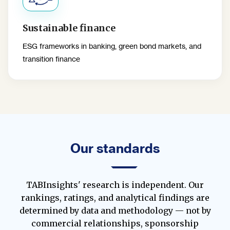
Sustainable finance
ESG frameworks in banking, green bond markets, and
transition finance
Our standards
TABInsights' research is independent. Our
rankings, ratings, and analytical findings are
determined by data and methodology — not by
commercial relationships, sponsorship