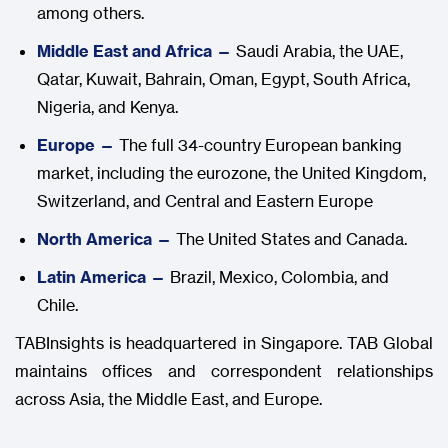
among others.
Middle East and Africa —
Saudi Arabia, the UAE,
Qatar, Kuwait, Bahrain, Oman, Egypt, South Africa,
Nigeria, and Kenya.
Europe —
The full 34-country European banking
market, including the eurozone, the United Kingdom,
Switzerland, and Central and Eastern Europe
North America —
The United States and Canada.
Latin America —
Brazil, Mexico, Colombia, and
Chile.
TABInsights is headquartered in Singapore. TAB Global
maintains offices and correspondent relationships
across Asia, the Middle East, and Europe.