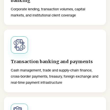
banking
Corporate lending, transaction volumes, capital
markets, and institutional client coverage
Transaction banking and payments
Cash management, trade and supply-chain finance,
cross-border payments, treasury, foreign exchange and
real-time payment infrastructure