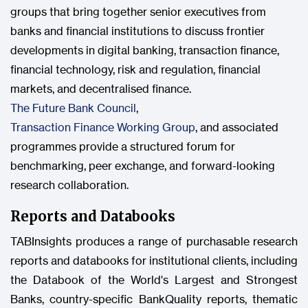
groups that bring together senior executives from
banks and financial institutions to discuss frontier
developments in digital banking, transaction finance,
financial technology, risk and regulation, financial
markets, and decentralised finance.
The Future Bank Council
,
Transaction Finance Working Group
, and associated
programmes provide a structured forum for
benchmarking, peer exchange, and forward-looking
research collaboration.
Reports and Databooks
TABInsights produces a range of purchasable research
reports and databooks for institutional clients, including
the Databook of the World's Largest and Strongest
Banks, country-specific BankQuality reports, thematic