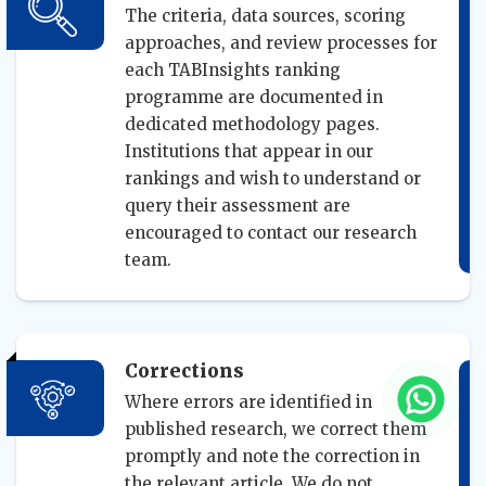
The criteria, data sources, scoring
approaches, and review processes for
each TABInsights ranking
programme are documented in
dedicated methodology pages.
Institutions that appear in our
rankings and wish to understand or
query their assessment are
encouraged to contact our research
team.
Corrections
Where errors are identified in
published research, we correct them
promptly and note the correction in
the relevant article. We do not