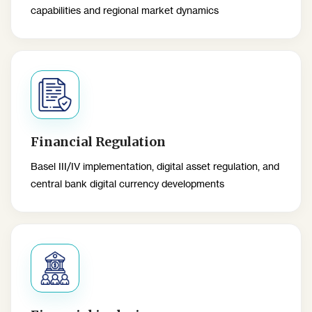
capabilities and regional market dynamics
Financial Regulation
Basel III/IV implementation, digital asset regulation, and
central bank digital currency developments