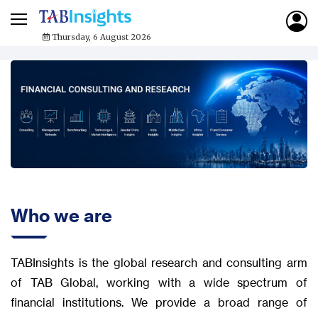
Thursday, 6 August 2026
Who we are
TABInsights is the global research and consulting arm
of TAB Global, working with a wide spectrum of
financial institutions. We provide a broad range of