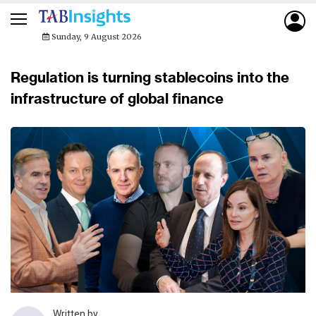
Sunday, 9 August 2026
Regulation is turning stablecoins into the
infrastructure of global finance
Written by