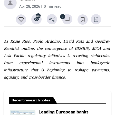
Apr 28, 2026
0 min read
2255
0
As Rosie Rios, Paolo Ardoino, David Katz and Geoffrey
Kendrick outline, the convergence of GENIUS, MiCA and
Asia Pacific regulatory initiatives is recasting stablecoins
from experimental instruments into bank-grade
infrastructure that is beginning to reshape payments,
liquidity, and cross-border finance.
Recent research notes
Leading European banks