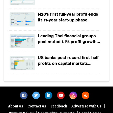
payment growth from 2022 to
2025
N26's first full-year profit ends
its 11-year start-up phase
Leading Thai financial groups
post muted 1.1% profit growth
in 1H2026 as lower rates
squeeze margins
US banks post record first-half
profits on capital markets
strength, lower provisions
|
|
|
|
About us
Contact us
Feedback
Advertise with Us
|
|
|