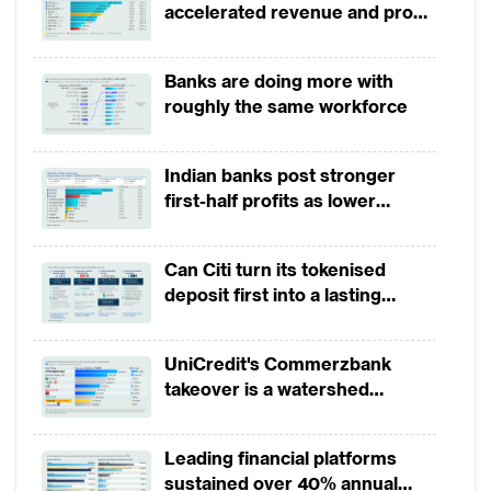
accelerated revenue and profit
growth in 1H2026, driven by
broad-based business
Banks are doing more with
momentum
roughly the same workforce
Indian banks post stronger
first-half profits as lower
provisions offset weak
revenues
Can Citi turn its tokenised
deposit first into a lasting
competitive edge?
UniCredit's Commerzbank
takeover is a watershed
moment for European banking
Leading financial platforms
sustained over 40% annual