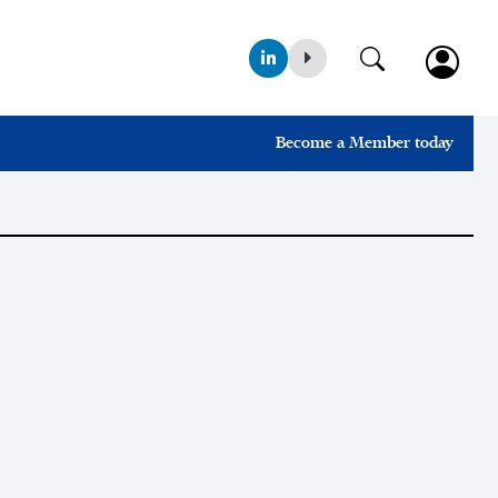
Become a Member today