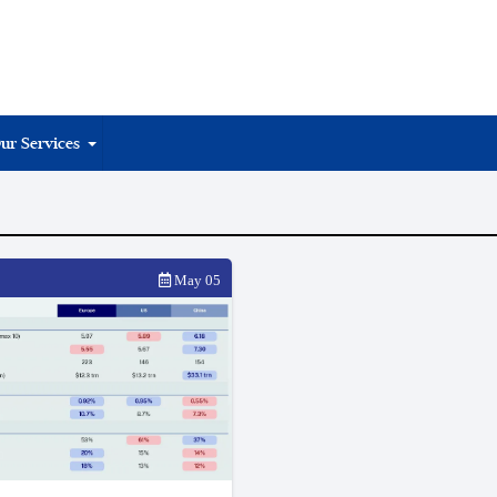
ur Services
May 05