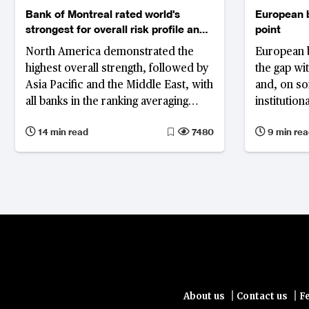
Bank of Montreal rated world's
European b
strongest for overall risk profile and
point
asset quality
North America demonstrated the
European b
highest overall strength, followed by
the gap wi
Asia Pacific and the Middle East, with
and, on s
all banks in the ranking averaging
institution
decline in return on assets from
them, acco
14 min read
7480
9 min rea
0.76% to 0.74%, and improved gross
Strongest 
non-performing loan ratio from 1.8%
Commerzba
to 1.65%
largest le
strongest b
why impro
cannot subs
reform: un
union mov
architectur
remain frag
|
|
About us
Contact us
F