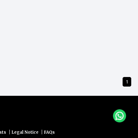
1
|
|
sts
Legal Notice
FAQs