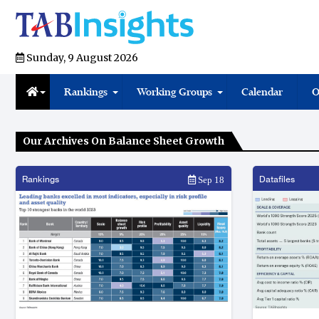
Sunday, 9 August 2026
Rankings
Working Groups
Calendar
O
Our Archives On Balance Sheet Growth
Rankings
Datafiles
Sep 18