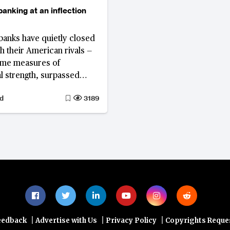
anking at an inflection
anks have quietly closed
th their American rivals —
ome measures of
al strength, surpassed
rding to the World’s 1000
d
3189
Bank Ranking. Yet
nk, Germany’s third
nder by asset size and
ank in Europe, illustrates
ved performance alone
titute for structural
til the European banking
es from ambition to
e, Europe's gains will
ile.
|
|
|
eedback
Advertise with Us
Privacy Policy
Copyrights Reque