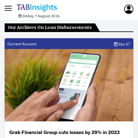
Friday, 7 August 2026
Our Archives On Loan Disbursements
Current Account
Mar 07
Grab Financial Group cuts losses by 29% in 2023