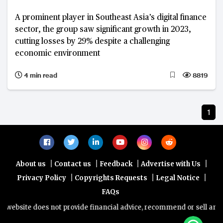
A prominent player in Southeast Asia’s digital finance
sector, the group saw significant growth in 2023,
cutting losses by 29% despite a challenging
economic environment
4 min read
8819
1
|
|
|
|
About us
Contact us
Feedback
Advertise with Us
|
|
|
Privacy Policy
Copyrights Requests
Legal Notice
FAQs
website does not provide financial advice, recommend or sell any fin