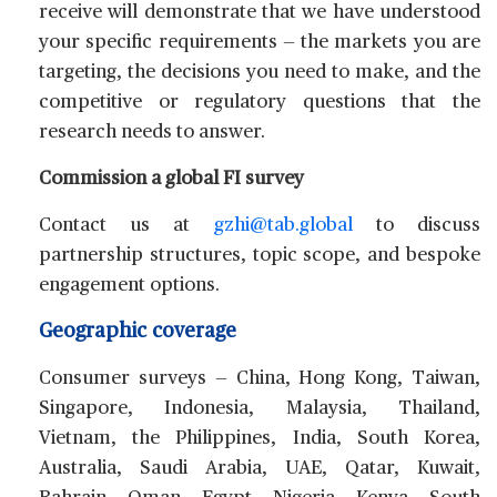
receive will demonstrate that we have understood
your specific requirements — the markets you are
targeting, the decisions you need to make, and the
competitive or regulatory questions that the
research needs to answer.
Commission a global FI survey
Contact us at
gzhi@tab.global
to discuss
partnership structures, topic scope, and bespoke
engagement options.
Geographic coverage
Consumer surveys
— China, Hong Kong, Taiwan,
Singapore, Indonesia, Malaysia, Thailand,
Vietnam, the Philippines, India, South Korea,
Australia, Saudi Arabia, UAE, Qatar, Kuwait,