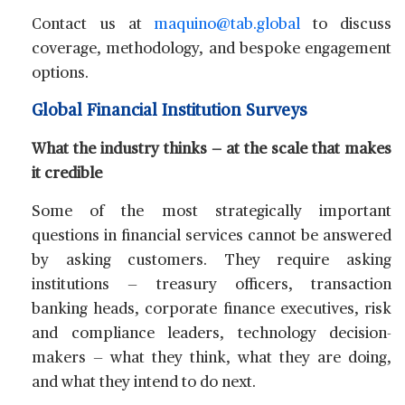
Contact us at
maquino@tab.global
to discuss
coverage, methodology, and bespoke engagement
options.
Global Financial Institution Surveys
What the industry thinks — at the scale that makes
it credible
Some of the most strategically important
questions in financial services cannot be answered
by asking customers. They require asking
institutions — treasury officers, transaction
banking heads, corporate finance executives, risk
and compliance leaders, technology decision-
makers — what they think, what they are doing,
and what they intend to do next.