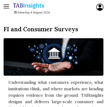
Saturday, 8 August 2026
FI and Consumer Surveys
Understanding what customers experience, what
institutions think, and where markets are heading
requires evidence from the ground. TABInsights
designs and delivers large-scale consumer and