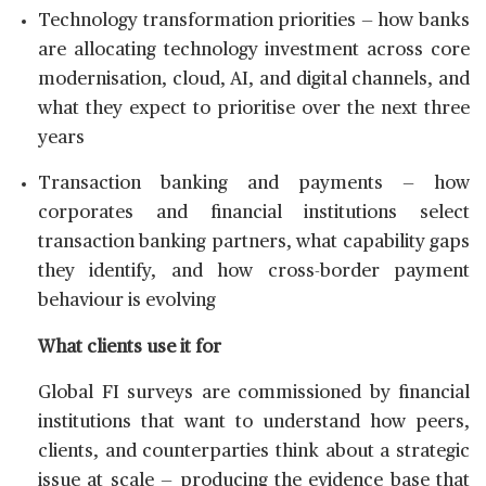
Technology transformation priorities — how banks
are allocating technology investment across core
modernisation, cloud, AI, and digital channels, and
what they expect to prioritise over the next three
years
Transaction banking and payments — how
corporates and financial institutions select
transaction banking partners, what capability gaps
they identify, and how cross-border payment
behaviour is evolving
What clients use it for
Global FI surveys are commissioned by financial
institutions that want to understand how peers,
clients, and counterparties think about a strategic
issue at scale — producing the evidence base that