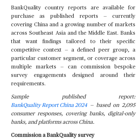
BankQuality country reports are available for
purchase as published reports — currently
covering China and a growing number of markets
across Southeast Asia and the Middle East. Banks
that want findings tailored to their specific
competitive context — a defined peer group, a
particular customer segment, or coverage across
multiple markets — can commission bespoke
survey engagements designed around their
requirements.
Sample published report:
BankQuality Report China 2024
— based on 2,095
consumer responses, covering banks, digital-only
banks, and platforms across China.
Commission a BankQuality survey