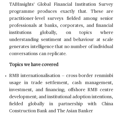
TABInsights' Global Financial Institution Survey
programme produces exactly that. These are
practitioner-level surveys fielded among senior
professionals at banks, corporates, and financial
institutions globally, on topics where
understanding sentiment and behaviour at scale
generates intelligence that no number of individual
conversations can replicate.
Topics we have covered
RMB internationalisation — cross-border renminbi
usage in trade settlement, cash management,
investment, and financing; offshore RMB centre
development; and institutional adoption intentions,
fielded globally in partnership with China
Construction Bank and The Asian Banker