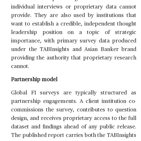
individual interviews or proprietary data cannot
provide. They are also used by institutions that
want to establish a credible, independent thought
leadership position on a topic of strategic
importance, with primary survey data produced
under the TABInsights and Asian Banker brand
providing the authority that proprietary research
cannot.
Partnership model
Global FI surveys are typically structured as
partnership engagements. A client institution co-
commissions the survey, contributes to question
design, and receives proprietary access to the full
dataset and findings ahead of any public release.
The published report carries both the TABInsights