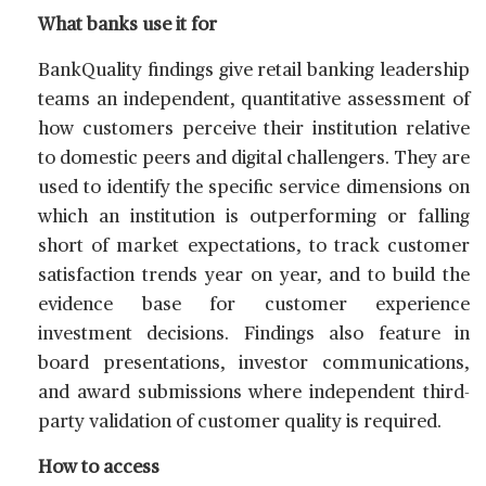
What banks use it for
BankQuality findings give retail banking leadership
teams an independent, quantitative assessment of
how customers perceive their institution relative
to domestic peers and digital challengers. They are
used to identify the specific service dimensions on
which an institution is outperforming or falling
short of market expectations, to track customer
satisfaction trends year on year, and to build the
evidence base for customer experience
investment decisions. Findings also feature in
board presentations, investor communications,
and award submissions where independent third-
party validation of customer quality is required.
How to access