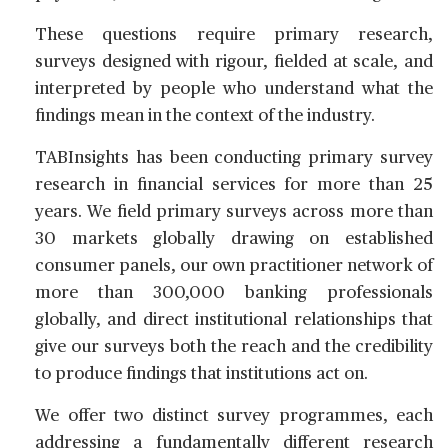
These questions require primary research,
surveys designed with rigour, fielded at scale, and
interpreted by people who understand what the
findings mean in the context of the industry.
TABInsights has been conducting primary survey
research in financial services for more than 25
years. We field primary surveys across more than
30 markets globally drawing on established
consumer panels, our own practitioner network of
more than 300,000 banking professionals
globally, and direct institutional relationships that
give our surveys both the reach and the credibility
to produce findings that institutions act on.
We offer two distinct survey programmes, each
addressing a fundamentally different research