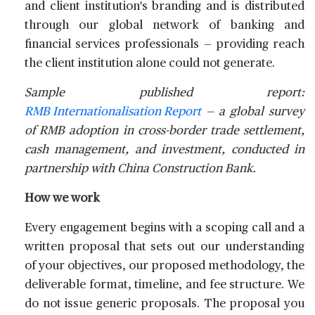
and client institution's branding and is distributed
through our global network of banking and
financial services professionals — providing reach
the client institution alone could not generate.
Sample published report:
RMB Internationalisation Report
— a global survey
of RMB adoption in cross-border trade settlement,
cash management, and investment, conducted in
partnership with China Construction Bank.
How we work
Every engagement begins with a scoping call and a
written proposal that sets out our understanding
of your objectives, our proposed methodology, the
deliverable format, timeline, and fee structure. We
do not issue generic proposals. The proposal you