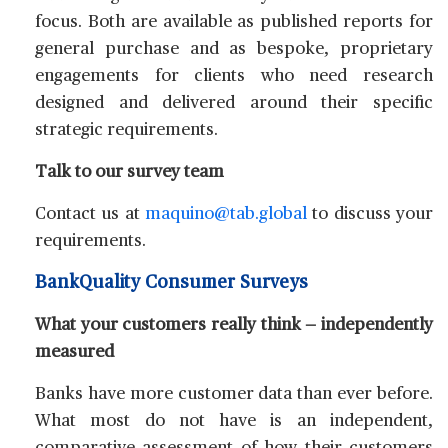
focus. Both are available as published reports for
general purchase and as bespoke, proprietary
engagements for clients who need research
designed and delivered around their specific
strategic requirements.
Talk to our survey team
Contact us at
maquino@tab.global
to discuss your
requirements.
BankQuality Consumer Surveys
What your customers really think — independently
measured
Banks have more customer data than ever before.
What most do not have is an independent,