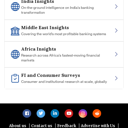
India Insights
On-the-ground intelligence on India's banking
transformation
Middle East Insights
Covering the world's most profitable banking systems
Africa Insights
Research across Africa's fastest-moving financial
markets
FI and Consumer Surveys
Consumer and institutional research at scale, globally
|
|
|
|
About us
Contact us
Feedback
Advertise with Us