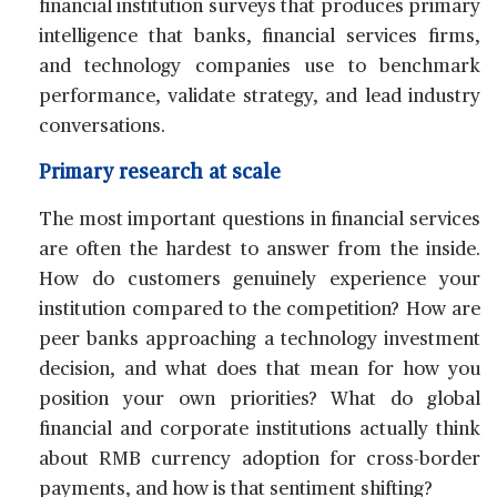
financial institution surveys that produces primary
intelligence that banks, financial services firms,
and technology companies use to benchmark
performance, validate strategy, and lead industry
conversations.
Primary research at scale
The most important questions in financial services
are often the hardest to answer from the inside.
How do customers genuinely experience your
institution compared to the competition? How are
peer banks approaching a technology investment
decision, and what does that mean for how you
position your own priorities? What do global
financial and corporate institutions actually think
about RMB currency adoption for cross-border
payments, and how is that sentiment shifting?