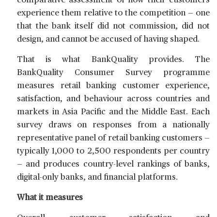
comparative assessment of how their customers
experience them relative to the competition — one
that the bank itself did not commission, did not
design, and cannot be accused of having shaped.
That is what BankQuality provides. The
BankQuality Consumer Survey programme
measures retail banking customer experience,
satisfaction, and behaviour across countries and
markets in Asia Pacific and the Middle East. Each
survey draws on responses from a nationally
representative panel of retail banking customers —
typically 1,000 to 2,500 respondents per country
— and produces country-level rankings of banks,
digital-only banks, and financial platforms.
What it measures