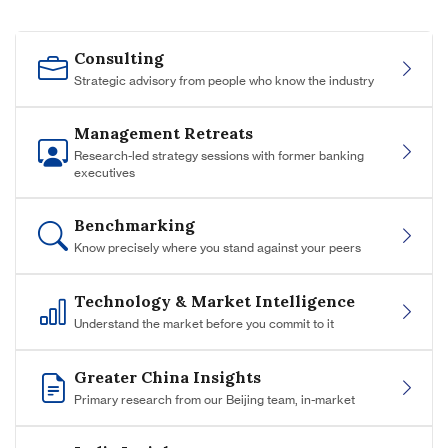
Consulting
Strategic advisory from people who know the industry
Management Retreats
Research-led strategy sessions with former banking
executives
Benchmarking
Know precisely where you stand against your peers
Technology & Market Intelligence
Understand the market before you commit to it
Greater China Insights
Primary research from our Beijing team, in-market