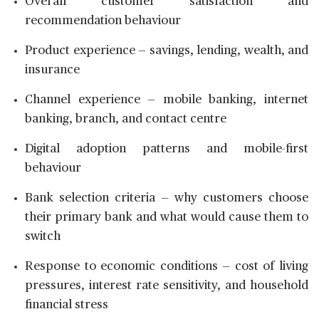
Overall customer satisfaction and
recommendation behaviour
Product experience — savings, lending, wealth, and
insurance
Channel experience — mobile banking, internet
banking, branch, and contact centre
Digital adoption patterns and mobile-first
behaviour
Bank selection criteria — why customers choose
their primary bank and what would cause them to
switch
Response to economic conditions — cost of living
pressures, interest rate sensitivity, and household
financial stress