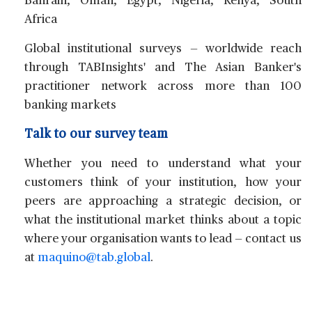
Bahrain, Oman, Egypt, Nigeria, Kenya, South
Africa
Global institutional surveys
— worldwide reach
through TABInsights' and The Asian Banker's
practitioner network across more than 100
banking markets
Talk to our survey team
Whether you need to understand what your
customers think of your institution, how your
peers are approaching a strategic decision, or
what the institutional market thinks about a topic
where your organisation wants to lead — contact us
at
maquino@tab.global
.