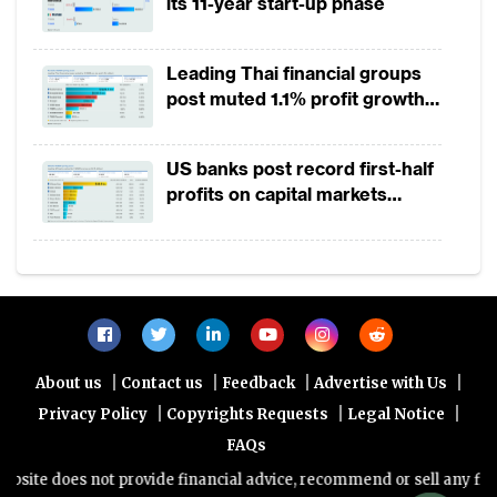
its 11-year start-up phase
approaches in mobilising revenue
domestically, as it will help reduce debt
Leading Thai financial groups
vulnerabilities and create fiscal space for
post muted 1.1% profit growth
investment and development spending. In
in 1H2026 as lower rates
addition, more efforts are needed to
squeeze margins
US banks post record first-half
implement a regional integration to help
profits on capital markets
achieve a sustained and inclusive growth.
strength, lower provisions
A slight acceleration in economic growth is
expected in the region in 2019. The oil and
commodity prices are anticipated to be
relatively stable, and the economic outlook
|
|
|
|
About us
Contact us
Feedback
Advertise with Us
for the non-resource intensive countries will
|
|
|
Privacy Policy
Copyrights Requests
Legal Notice
remain positive on the back of robust public
FAQs
investment and strong agricultural output.
te does not provide financial advice, recommend or sell any financi