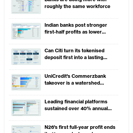
momentum
roughly the same workforce
production. South African’s growth
remained subdued, mainly owning to
continued political and policy uncertainty
Indian banks post stronger
first-half profits as lower
and contractions in agriculture, mining, and
provisions offset weak
construction.
revenues
Can Citi turn its tokenised
Overall, African countries’ fiscal deficit
deposit first into a lasting
competitive edge?
shrank thanks to the increase in commodity
revenues and cuts in capital spending, but
UniCredit's Commerzbank
takeover is a watershed
there has been little progress in raising
moment for European banking
domestic revenues. Meanwhile, public debt
Leading financial platforms
remains high and continues to rise in some
sustained over 40% annual
countries, as well as mounting concerns
payment growth from 2022 to
over debt sustainability. The governments
2025
N26's first full-year profit ends
need to adopt innovative and strategic