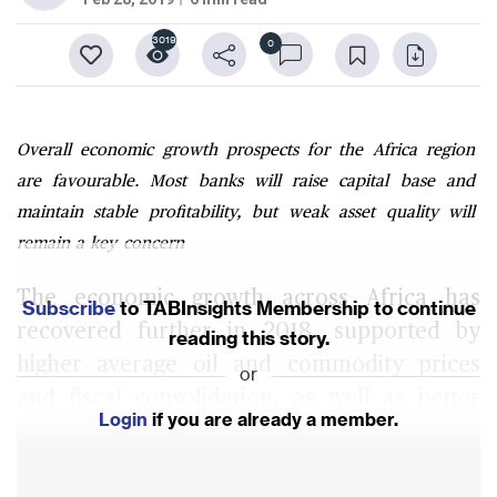
3019
0
Overall economic growth prospects for the Africa region
are favourable. Most banks will raise capital base and
maintain stable profitability, but weak asset quality will
remain a key concern
The economic growth across Africa has
Subscribe
to TABInsights Membership to continue
recovered further in 2018, supported by
reading this story.
higher average oil and commodity prices
or
and fiscal consolidation, as well as better
Login
if you are already a member.
agricultural conditions and increased
consumer spending and public investment in