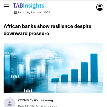
Saturday, 8 August 2026
African banks show resilience despite
downward pressure
Written by
Wendy Weng
Feb 28, 2019
6 min read