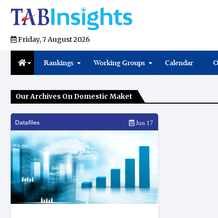
Friday, 7 August 2026
Rankings
Working Groups
Calendar
O
Our Archives On Domestic Maket
Datafiles
Jun 17