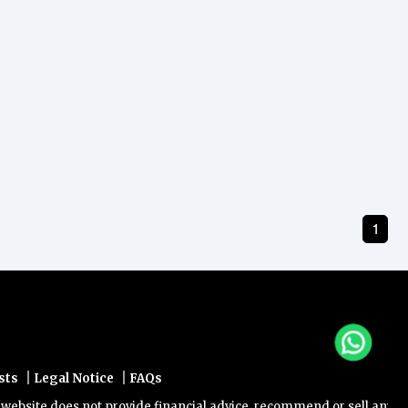
1
|
|
sts
Legal Notice
FAQs
site does not provide financial advice, recommend or sell any financ