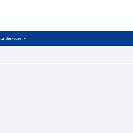
ur Services