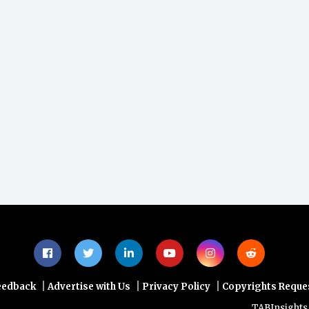
|
|
|
eedback
Advertise with Us
Privacy Policy
Copyrights Reque
TABInsights web