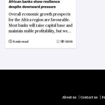
African banks show resilience
despite downward pressure
Overall economic growth prospects
for the Africa region are favourable.
Most banks will raise capital base and
maintain stable profitability, but weak
asset quality will remain a key
6 min read
3019
concern
|
|
About us
Contact us
F