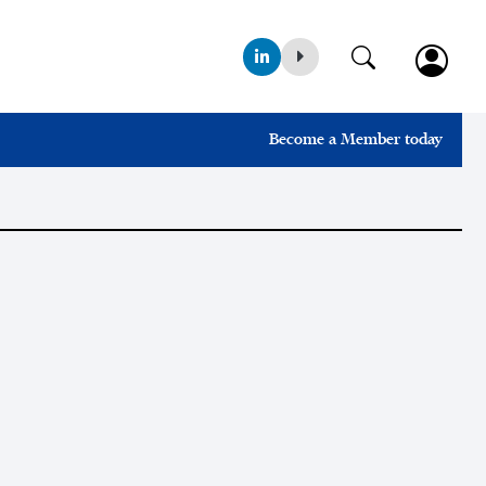
Become a Member today