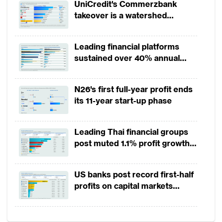
UniCredit's Commerzbank
technology firms (fintechs) still focus their
takeover is a watershed
innovation on existing
wealth management
moment for European banking
practices rather than reinventing the
Leading financial platforms
business or creating value in new ways.
sustained over 40% annual
While the vast majority of HNWIs use online
payment growth from 2022 to
2025
banking, for instance, a recent survey by
N26's first full-year profit ends
PwC found that only 25% of wealth
its 11-year start-up phase
managers offer digital channels beyond
email. Despite the resistance to change, an
Leading Thai financial groups
intensifying competitive landscape is
post muted 1.1% profit growth
in 1H2026 as lower rates
compelling private banks to do more.
squeeze margins
US banks post record first-half
Data analytics may have the greatest impact
profits on capital markets
strength, lower provisions
Much of the discussion about digital