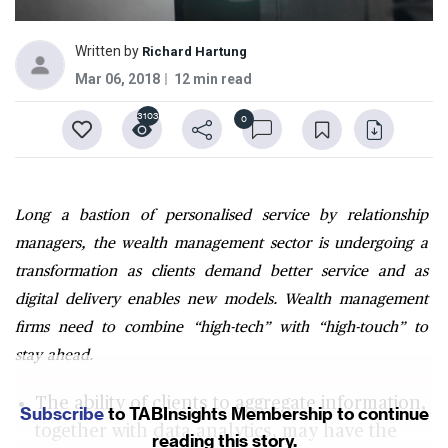
Written by
Richard Hartung
Mar 06, 2018
12 min read
3103
0
Long a bastion of personalised service by relationship
managers, the wealth management sector is undergoing a
transformation as clients demand better service and as
digital delivery enables new models. Wealth management
firms need to combine “high-tech” with “high-touch” to
stay ahead.
The ability of clients to aggregate information,
Subscribe
to TABInsights Membership to continue
together with data analytics, may have the
reading this story.