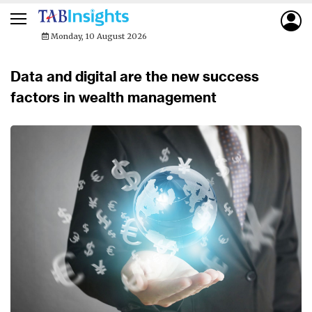
Monday, 10 August 2026
Data and digital are the new success
factors in wealth management