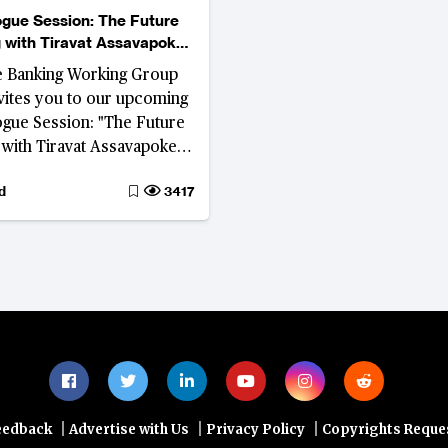
gue Session: The Future
 with Tiravat Assavapokee
Januszczak
e Banking Working Group
ites you to our upcoming
gue Session: "The Future
 with Tiravat Assavapokee
anuszczak", where we will
d
3417
 digital assets, artificial
nce and embedded
 are shaping the future of
Southeast Asia.
|
|
|
eedback
Advertise with Us
Privacy Policy
Copyrights Reque