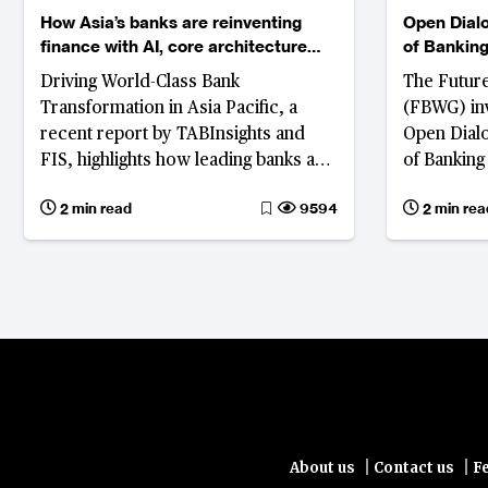
How Asia’s banks are reinventing
Open Dialo
finance with AI, core architecture
of Banking
and ecosystem innovation
and John 
Driving World-Class Bank
The Futur
Transformation in Asia Pacific, a
(FBWG) inv
recent report by TABInsights and
Open Dialo
FIS, highlights how leading banks are
of Banking
rearchitecting core systems to
and John J
2 min read
9594
2 min rea
compete in a digital-first, AI-driven
explore how
world.
intellige
ecosystems
finance in 
|
|
About us
Contact us
F