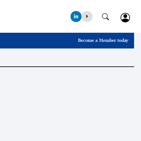
Become a Member today