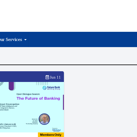
ur Services
Jun 11
Members Only