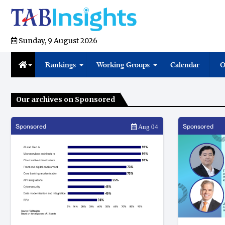
Sunday, 9 August 2026
Rankings
Working Groups
Calendar
O
Our archives on Sponsored
Sponsored
Sponsored
Aug 04