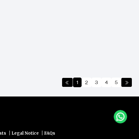
1
2
3
4
5
|
|
sts
Legal Notice
FAQs