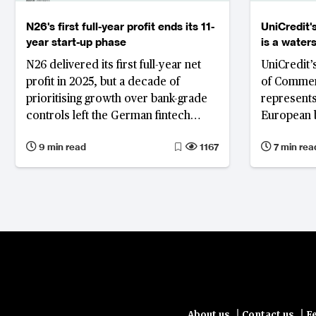
N26's first full-year profit ends its 11-
UniCredit
year start-up phase
is a wate
banking
N26 delivered its first full-year net
UniCredit’s
profit in 2025, but a decade of
of Commer
prioritising growth over bank-grade
represents
controls left the German fintech
European b
trailing European rivals, prompting a
challenging
9 min read
1167
7 min rea
sweeping leadership overhaul.
signalling 
may increa
protection
banking la
model wou
with a sma
internatio
primarily 
and other
clients rat
|
|
About us
Contact us
F