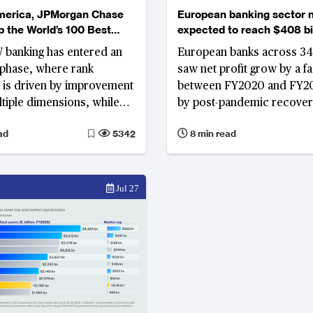
merica, JPMorgan Chase
European banking sector n
op the World’s 100 Best
expected to reach $408 bil
 Investment and
2026
 banking has entered an
European banks across 34
 Banks Ranking
 phase, where rank
saw net profit grow by a fa
is driven by improvement
between FY2020 and FY20
tiple dimensions, while
by post-pandemic recover
ency gap between Middle
European Central Bank’s (
ad
5342
8 min read
d Western institutions
most aggressive rate-hike 
generation between 2022 
As these growth tailwinds
the International Monetar
Jul 27
(IMF) and ECB revise Euro
GDP growth to between 0.
in 2026, banks that built st
capacity during the windfa
now demonstrate more st
earnings, with banks in Be
Eastern Europe and the N