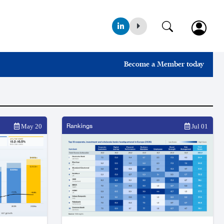
Become a Member today
Rankings
May 20
Jul 01