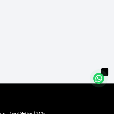
ders.
1
|
|
sts
Legal Notice
FAQs