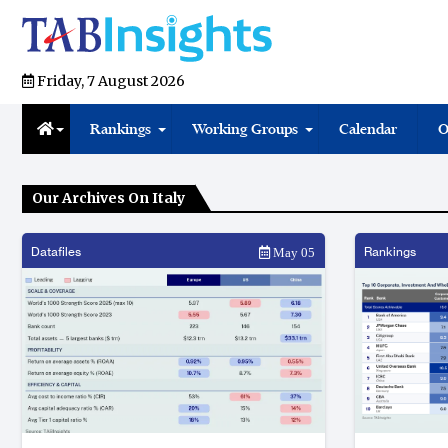
Friday, 7 August 2026
Rankings
Working Groups
Calendar
O
Our Archives On Italy
Datafiles
Rankings
May 05