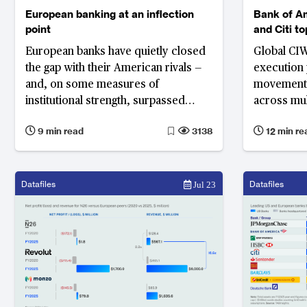
European banking at an inflection
Bank of A
point
and Citi t
Corporate,
European banks have quietly closed
Global CIW
Wholesale
the gap with their American rivals —
execution
and, on some measures of
movement 
institutional strength, surpassed
across mul
them, according to the World’s 1000
the effici
9 min read
3138
12 min re
Strongest Bank Ranking. Yet
Eastern an
Commerzbank, Germany’s third
widens
largest lender by asset size and
strongest bank in Europe, illustrates
Datafiles
Datafiles
Jul 23
why improved performance alone
cannot substitute for structural
reform: until the European banking
union moves from ambition to
architecture, Europe's gains will
remain fragile.