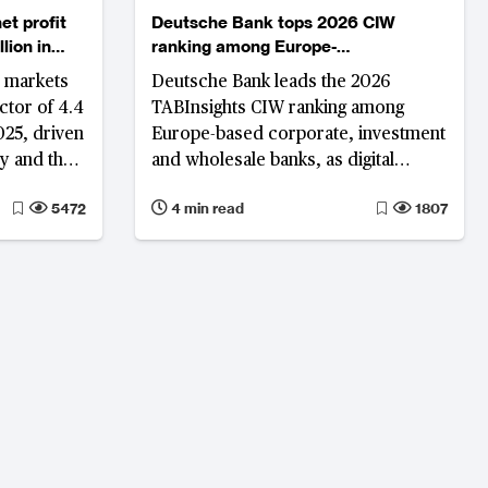
et profit
Deutsche Bank tops 2026 CIW
lion in
ranking among Europe-
headquartered banks
 markets
Deutsche Bank leads the 2026
ctor of 4.4
TABInsights CIW ranking among
25, driven
Europe-based corporate, investment
y and the
and wholesale banks, as digital
ECB’s)
capability, operational efficiency and
5472
4 min read
1807
cycle in a
franchise strength increasingly
and 2023.
differentiate the region’s top
 ease and
institutions.
y Fund
 area real
9 and 1.1%
ructural
ll years
able
lgium,
ordics