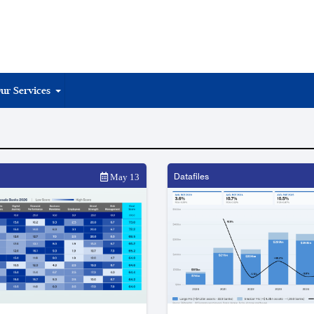
ur Services
Datafiles
May 13