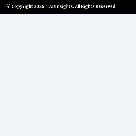
© Copyright
2026, TABInsights. All Rights Reserved