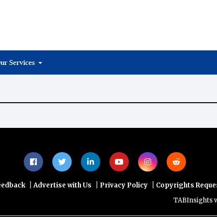
ur Services
|
|
|
eedback
Advertise with Us
Privacy Policy
Copyrights Reque
TABInsights webs