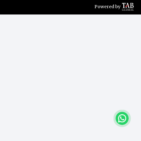
Powered by