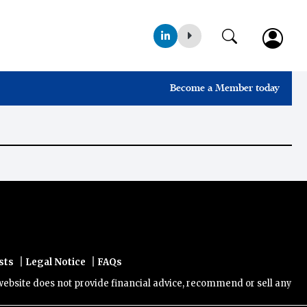
Become a Member today
|
|
sts
Legal Notice
FAQs
ite does not provide financial advice, recommend or sell any financi