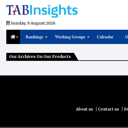
Sunday, 9 August 2026
Rankings
Working Groups
Calendar
O
Our Archives On Our Products
|
|
About us
Contact us
F